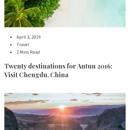
April 3, 2019
Travel
2 Mins Read
Twenty destinations for Autun 2016:
Visit Chengdu, China