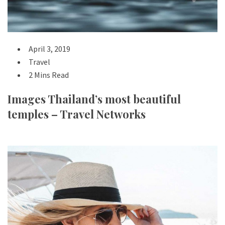
April 3, 2019
Travel
2 Mins Read
Images Thailand’s most beautiful
temples – Travel Networks