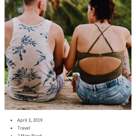
April 3, 2019
Travel
2 Mins Read