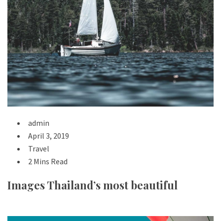
admin
April 3, 2019
Travel
2 Mins Read
Images Thailand’s most beautiful