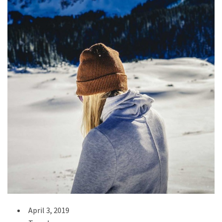
April 3, 2019