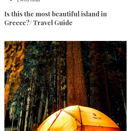
Is this the most beautiful island in
Greece?/ Travel Guide