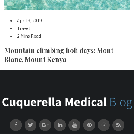
April 3, 2019
Travel
2 Mins Read
Mountain climbing holi days: Mont
Blanc, Mount Kenya