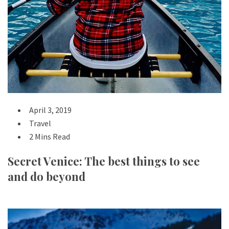
April 3, 2019
Travel
2 Mins Read
Secret Venice: The best things to see
and do beyond