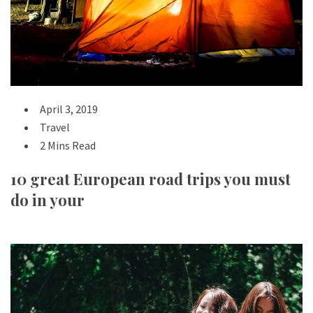
April 3, 2019
Travel
2 Mins Read
10 great European road trips you must
do in your