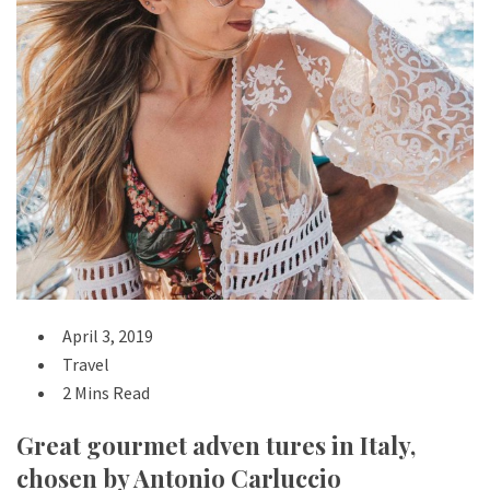
April 3, 2019
Travel
2 Mins Read
Great gourmet adven tures in Italy,
chosen by Antonio Carluccio