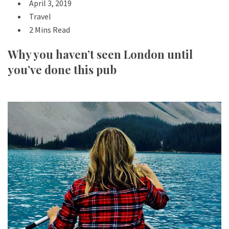
April 3, 2019
Travel
2 Mins Read
Why you haven’t seen London until
you’ve done this pub