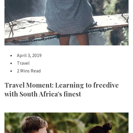
April 3, 2019
Travel
2 Mins Read
Travel Moment: Learning to freedive
with South Africa’s finest