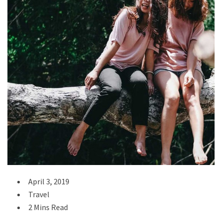
April 3, 2019
Travel
2 Mins Read