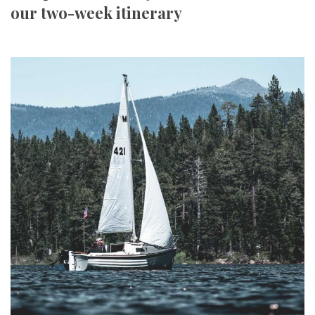
our two-week itinerary