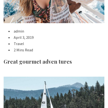
admin
April 3, 2019
Travel
2 Mins Read
Great gourmet adven tures