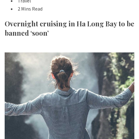
Travel
2 Mins Read
Overnight cruising in Ha Long Bay to be
banned ‘soon’