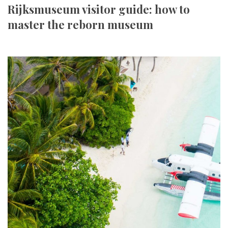
Rijksmuseum visitor guide: how to
master the reborn museum