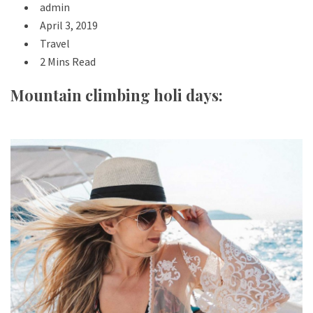
admin
April 3, 2019
Travel
2 Mins Read
Mountain climbing holi days: