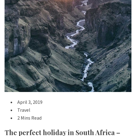
April 3, 2019
Travel
2 Mins Read
The perfect holiday in South Africa –